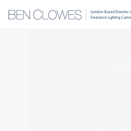
London-Based Director 
Previous Post
Next Post
Freelance Lighting Cam