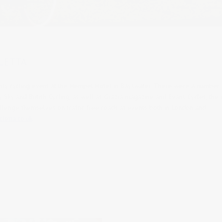
LETTA
ly cycling event at the Hempel Hotel in Bayswater.
There were a number 
 Sky and British Cycling, as well as Grazia magazine and Evans Cycles, the
llenge themselves on traffic free roads at events both in London and
letta.co.uk
.