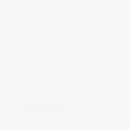
Your email address will not be published.
Required fields are ma
This site uses Akismet to reduce spam.
Learn how your comm