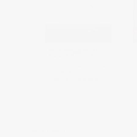
PARAMOTORING ALONG THE
HOGS BACK AFTER WORK
This morning I was doing some
corporate filming for a company
in the West End
Read more
in
Uncategorised
0 comments
LEAVE A COMMENT!