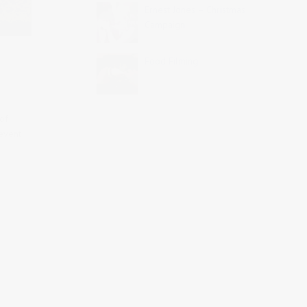
Ernest Jones – Christmas
Campaign
Food Filming
of
 event