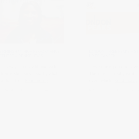
BIRMINGHAM HIGH PERFORMANCE
LONDON THREE PEAKS – S
CENTRE – DENISE LEWIS
UP TO CANCER
It's always so easy filming with
I love filming outdoor even
Denise, she knows exactly what
This one is a really exciti
to do in front
Read more
event which I
Read more
in
Uncategorised
0 comments
in
Uncategorised
0 comm