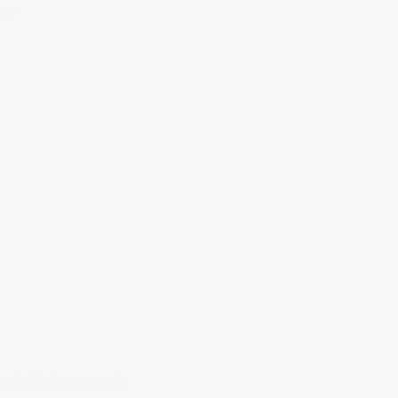
rked
*
ent data is processed.