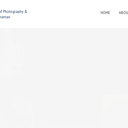
of Photography &
HOME
ABO
eraman