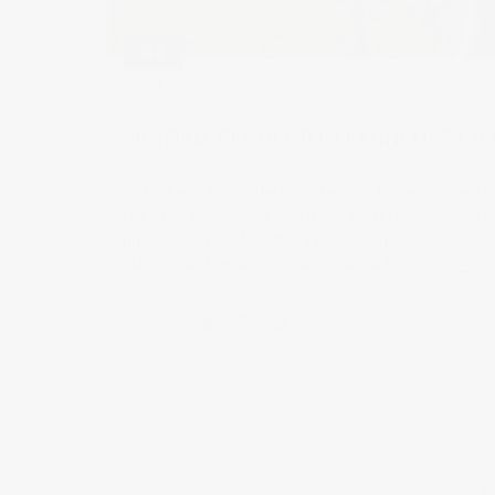
FEB
21
2011
0 comments
VICTORIA PENDLETON LAUNCHES CYC
Today I was filming the press launch of a new women on
television stations and magazines present. Sponsored by
promises to be a fantastic opportunity for women to cha
Manchester. Further information can be found at
www.cyc
Share this: