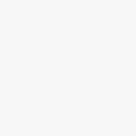
Read more
in
Uncategorised
0 comments
1 COMMENTS:
ASHOK
JULY 29, 2009
Hi, Amazing video , and the flying around the london.
I am Ashok, basically from india, living in Guildford ,
UK,
I want help from you guys, that , i am very much
interested about the flying and i am a paraglider
pilot, want to upgrade to paramotor. please suggest
me about learning it.