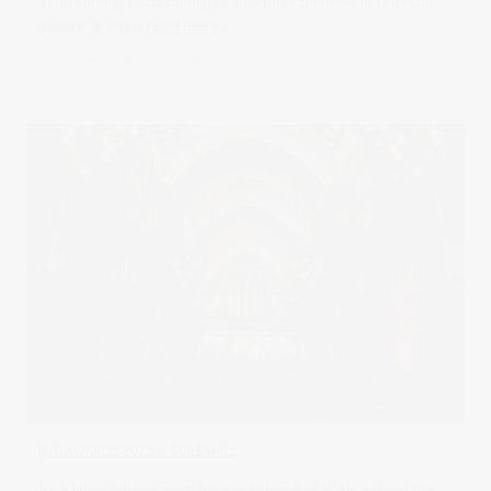
This morning I was filming red carpet interviews in Leicester
Square. It was a
Read more
in
Uncategorised
0 comments
IWC AWARDS 2012 – GUILDHALL
It's a huge achievement for any winemaker to be judged the