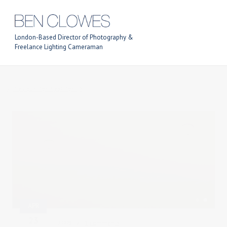
London-Based Director of Photography &
Freelance Lighting Cameraman
Previous Post
Next Post
APR
23
2009
1 comments