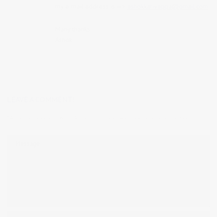
my e mail address is —>
ashokkariyappa@gmail.com
Many thanks
Ashok
LEAVE A COMMENT!
Your email address will not be published.
Required fields are marked
*