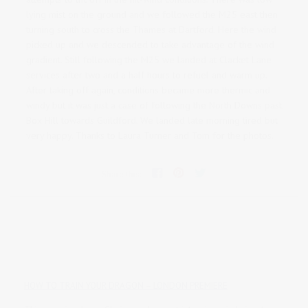
lying mist on the ground and we followed the M25 east then
turning south to cross the Thames at Dartford. Here the wind
picked up and we descended to take advantage of the wind
gradient. Still following the M25 we landed at Clacket Lane
services after two and a half hours to refuel and warm up.
After taking off again, conditions became more thermic and
windy but it was just a case of following the North Downs past
Box Hill towards Guildford. We landed late morning tired but
very happy. Thanks to Laura Turner and Tom for the photos.
Share this:
HOW TO TRAIN YOUR DRAGON – LONDON PREMIERE