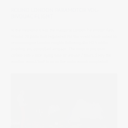
ROUND LONDON PARAMOTOR VOL-
BIVOUAC FLIGHT
At the weekend it was the inaugural London Paramotor Rally.
Around 70 pilots had registered for this event which aimed to
circumnavigate London roughly following the M25 whilst
avoiding any controlled airspace.
The route is just over
260km with a total flying time of around 7 hours. Sadly the
weather wasn’t kind to us so the route wasn’t completed.