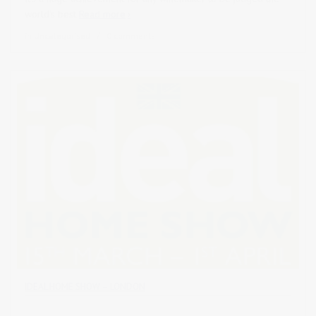
world's best
Read more
in
Uncategorised
0 comments
IDEAL HOME SHOW – LONDON