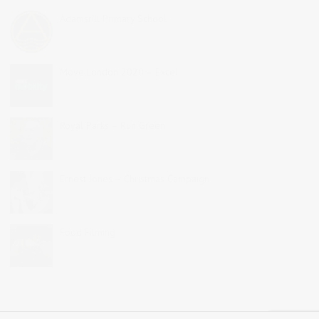
Adamsrill Primary School
Move London 2020 – Excel
Royal Parks – Run Green
Ernest Jones – Christmas Campaign
Food Filming