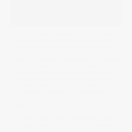
Four of us decided to try again and so on Wednesday we
took off from a field near Guildford loaded down with full
fuel tanks, sleeping bags and lots of warm clothing. It was a
late start but we were in the air by 5pm. Conditions were
perfect and the highlight was following the Thames at Henley
as rowers enjoyed the evening sunlight. Two and a half hours
later we landed at Bovingdon, a disused airfield to refuel at a
nearby petrol station. Taking off again we had half an hour in
the air before we had to land 20 minutes after sunset in a
field inside the M25 near Potters Bar. After visiting the local
pub, we spent a cold night in the field in bivy bags next to our
machines.
Up at 4.30am to pack up, load up and take off at first light.
Our wings were soaking wet with dew and it took me two
attempts to lift off in the nil-wind conditions. There was low