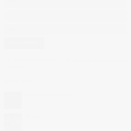
This site uses Akismet to reduce spam.
Learn how your comment data
is processed.
RECENT POSTS
Mountford Equestrian Filming
Outlaw X Triathlon