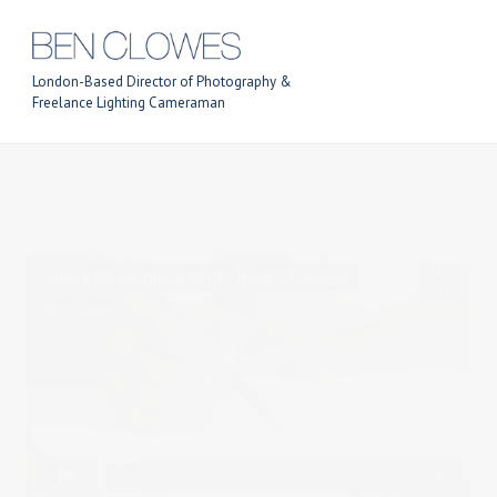
London-Based Director of Photography &
Freelance Lighting Cameraman
Previous Post
Next Post