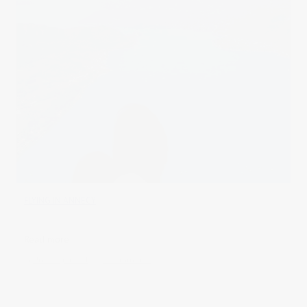
FLYING IN ANNECY
Read more
in
Uncategorised
0 comments