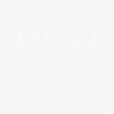
HARDYS MCC BICENTENARY DINNER – LORDS
Hardys wine teamed up with MCC for their bicentenary last
year. I filmed a
Read more
in
Event
,
Food & Drink
,
Sport
0 comments