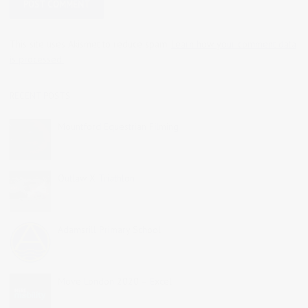
This site uses Akismet to reduce spam.
Learn how your comment data
is processed.
RECENT POSTS
Mountford Equestrian Filming
Outlaw X Triathlon
Adamsrill Primary School
Move London 2020 – Excel