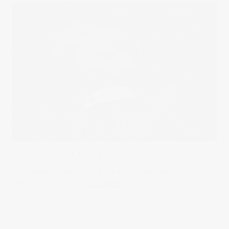
VENEZUELA PARAMOTOR UPDATE
We've been in the Gran Sabana area of Venezuela on the
Brazilian border for a
Read more
in
Uncategorised
0 comments