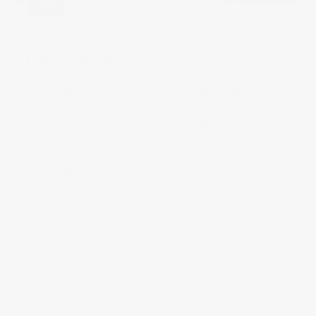
JUN
14
2019
0 comments
LINLEY DESIGN
Wendy Tytherleigh, head of design at Linley speaks about her
inspirations for this years Masterpiece designs.
It was
incredible to film her at work sketching the botanical
illustration for the furniture pieces. Trails of jasmine on a
geometric background. It will be exciting to see the pieces
taking shape in the workshop.
Share this: