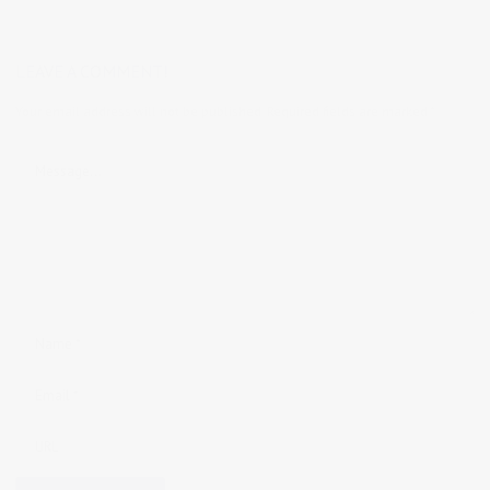
LEAVE A COMMENT!
Your email address will not be published.
Required fields are marked
*