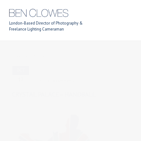
London-Based Director of Photography &
Freelance Lighting Cameraman
Previous Post
Next Post
OCT
17
2011
0 comments
CRYSTAL PALACE – HANDBALL