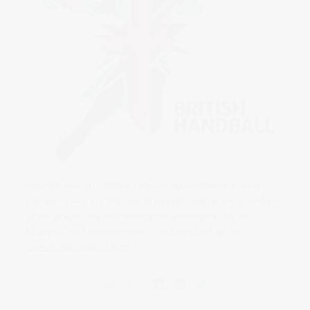
I spent today at the Crystal Palace Sports Centre filming
interviews with the Womens British Handball team.
A number
of the players are still looking for sponsorship for the
Olympics, so if anyone wants to get involved, go to
www.britishhandball.com
.
Share this: