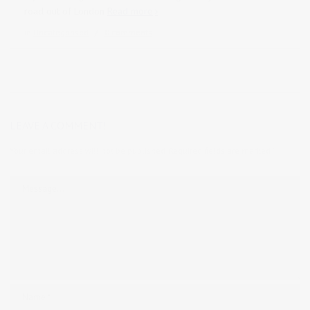
road out of London
Read more
in
Uncategorised
0 comments
LEAVE A COMMENT!
Your email address will not be published.
Required fields are marked
*