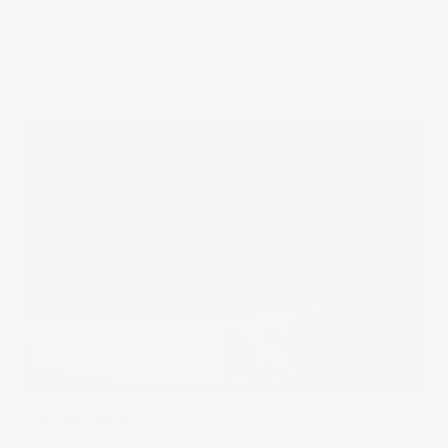
NEC BABY SHOW