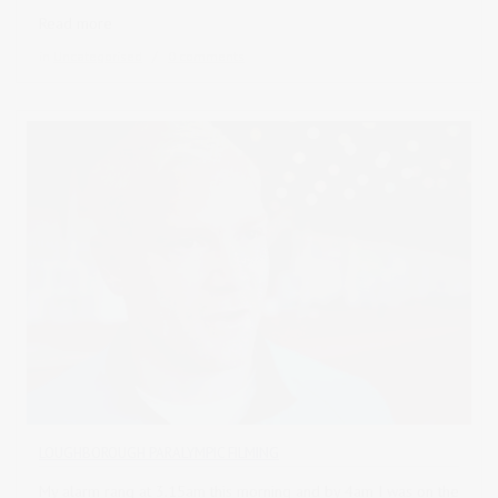
Read more
in
Uncategorised
0 comments
LOUGHBOROUGH PARALYMPIC FILMING
My alarm rang at 3.15am this morning and by 4am I was on the