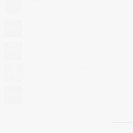
Adamsrill Primary School
Move London 2020 – Excel
Royal Parks – Run Green
Ernest Jones – Christmas Campaign
Food Filming