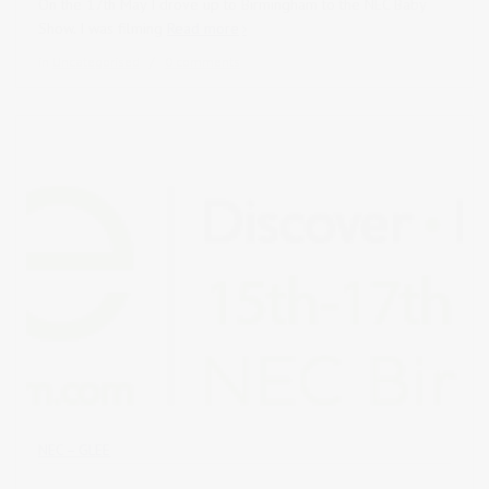
On the 17th May I drove up to Birmingham to the NEC Baby
Show. I was filming
Read more
in
Uncategorised
0 comments
NEC – GLEE