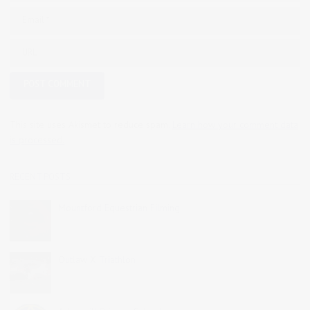
This site uses Akismet to reduce spam.
Learn how your comment data
is processed.
RECENT POSTS
Mountford Equestrian Filming
Outlaw X Triathlon