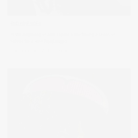
FIND WINE VIDEO
At the beginning of June I spent a day filming a series of
videos for a wine
Read more
in
Uncategorised
0 comments