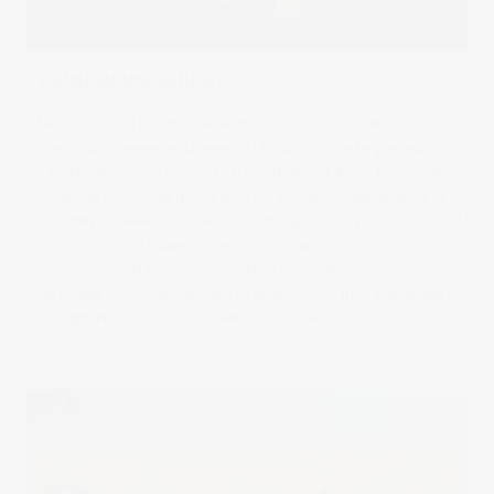
100 MILE PARAMOTOR FLIGHT
0