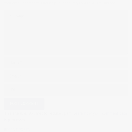
Your email address will not be published.
Required fields are marked
*
This site uses Akismet to reduce spam.
Learn how your comment data
is processed.
RECENT POSTS