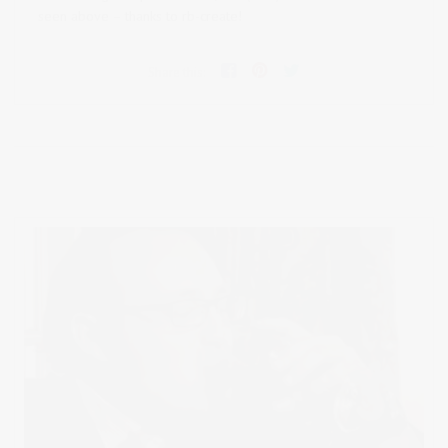
seen above – thanks to rb-create!
Share this: