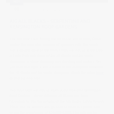
NOV
08
2014
0 comments
AIG ALL BLACKS – SERPENTINE AND
KENSINGTON ROOF GARDENS
The last time I was filming the All Blacks was in sunny Dubai
earlier this year, also courtesy of sponsors AIG. This week
was a double dose of the Kiwis.
Firstly we met up at the Lido
in Hyde Park with three of the All Blacks and the world
champions in stone skimming, pea shooting and conkers. Yes
you read that right. It was a battle of the champions between
the All Blacks and the world champions. Watch the video
here
to find out who won.
Two days later we met up again at the beautiful Kensington
Roof Gardens – three different All Blacks and Sean
Fitzpatrick, to film the judging of the AIG Rugby Safety Awards
2014. The six winners will go head to head in a public vote
to win the grand prize of $20,000 (USD). The edit can be