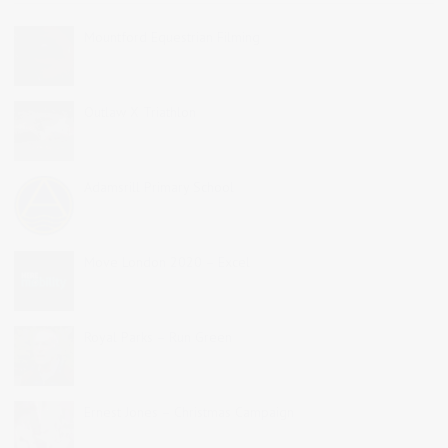
Mountford Equestrian Filming
Outlaw X Triathlon
Adamsrill Primary School
Move London 2020 – Excel
Royal Parks – Run Green
Ernest Jones – Christmas Campaign