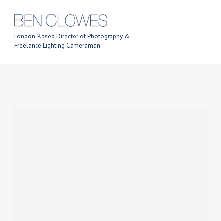
London-Based Director of Photography &
Freelance Lighting Cameraman
Previous Post
Next Post