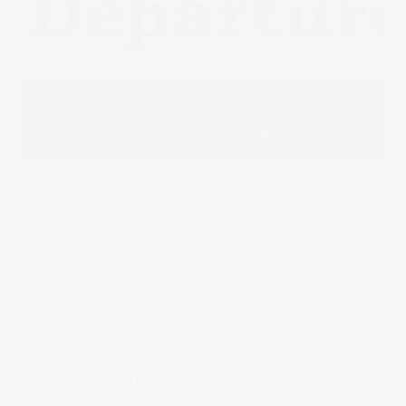
HEATHROW
Read more
in
Uncategorised
0 comments
LEAVE A COMMENT!